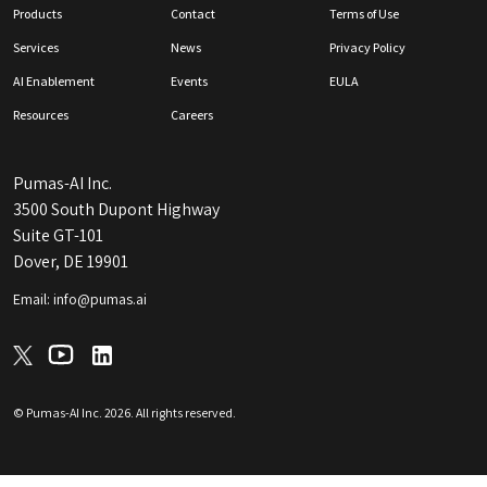
Products
Contact
Terms of Use
Services
News
Privacy Policy
AI Enablement
Events
EULA
Resources
Careers
Pumas-AI Inc.
3500 South Dupont Highway
Suite GT-101
Dover, DE 19901
Email: info@pumas.ai
© Pumas-AI Inc.
2026
. All rights reserved.