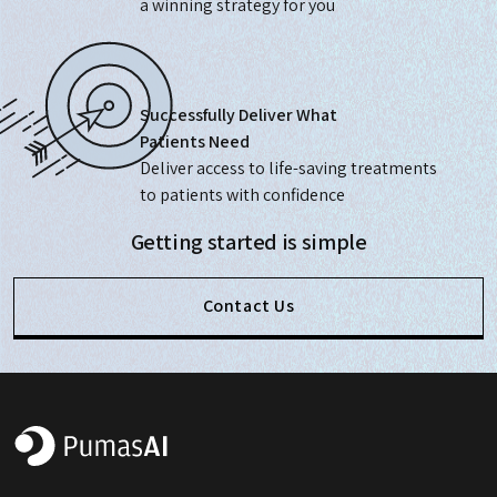
a winning strategy for you
Successfully Deliver What
Patients Need
Deliver access to life-saving treatments
to patients with confidence
Getting started is simple
Contact Us