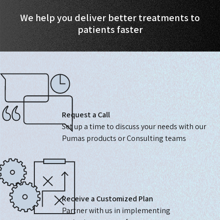
We help you deliver better treatments to
patients faster
Request a Call
Set up a time to discuss your needs with our
Pumas products or Consulting teams
Receive a Customized Plan
Partner with us in implementing