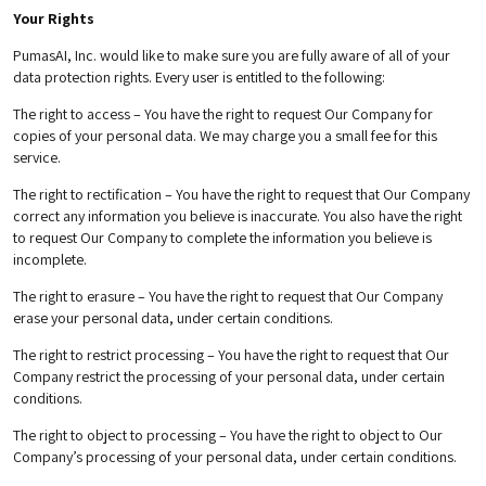
Your Rights
PumasAI, Inc. would like to make sure you are fully aware of all of your
data protection rights. Every user is entitled to the following:
The right to access – You have the right to request Our Company for
copies of your personal data. We may charge you a small fee for this
service.
The right to rectification – You have the right to request that Our Company
correct any information you believe is inaccurate. You also have the right
to request Our Company to complete the information you believe is
incomplete.
The right to erasure – You have the right to request that Our Company
erase your personal data, under certain conditions.
The right to restrict processing – You have the right to request that Our
Company restrict the processing of your personal data, under certain
conditions.
The right to object to processing – You have the right to object to Our
Company’s processing of your personal data, under certain conditions.