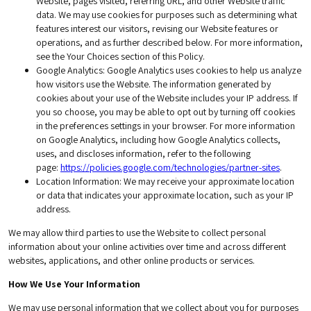
Website, pages visited, referring URL, and other Website traffic
data. We may use cookies for purposes such as determining what
features interest our visitors, revising our Website features or
operations, and as further described below. For more information,
see the Your Choices section of this Policy.
Google Analytics
: Google Analytics uses cookies to help us analyze
how visitors use the Website. The information generated by
cookies about your use of the Website includes your IP address. If
you so choose, you may be able to opt out by turning off cookies
in the preferences settings in your browser. For more information
on Google Analytics, including how Google Analytics collects,
uses, and discloses information, refer to the following
page:
https://policies.google.com/technologies/partner-sites
.
Location Information
: We may receive your approximate location
or data that indicates your approximate location, such as your IP
address.
We may allow third parties to use the Website to collect personal
information about your online activities over time and across different
websites, applications, and other online products or services.
How We Use Your Information
We may use personal information that we collect about you for purposes