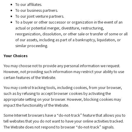
To our affiliates.
To our business partners.
To our joint venture partners.
To a buyer or other successor or organization in the event of an
actual or potential merger, divestiture, restructuring,
reorganization, dissolution, or other sale or transfer of some or all
of our assets, including as part of a bankruptcy, liquidation, or
similar proceeding.
Your Choices
You may choose not to provide any personal information we request.
However, not providing such information may restrict your ability to use
certain features of the Website.
You may control tracking tools, including cookies, from your browser,
such as by refusing to accept browser cookies by activating the
appropriate setting on your browser. However, blocking cookies may
impact the functionality of the Website.
Some Internet browsers have a “do-not-track” feature that allows you to
tell websites that you do not want to have your online activities tracked.
The Website does not respond to browser “do-not-track” signals.