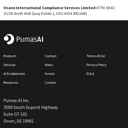
Osano International Compliance Services Limited
ATTN: BX42
25/28 North Wall Quay Dublin 1, D01 H104 IRELAND
Products
Contact
Terms of Use
Services
News
Privacy Policy
AI Enablement
Events
EULA
Resources
Careers
Pumas-AI Inc.
3500 South Dupont Highway
Suite GT-101
Dover, DE 19901