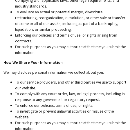
Complying with applicable laws, other legal requirements, and
industry standards.
To evaluate an actual or potential merger, divestiture,
restructuring, reorganization, dissolution, or other sale or transfer
of some or all of our assets, including as part of a bankruptcy,
liquidation, or similar proceeding.
Enforcing our policies and terms of use, or rights arising from
contracts.
For such purposes as you may authorize at the time you submit the
information.
How We Share Your Information
We may disclose personal information we collect about you:
To our service providers, and other third parties we use to support
our Website.
To comply with any court order, law, or legal process, including in
response to any government or regulatory request.
To enforce our policies, terms of use, or rights.
To investigate or prevent unlawful activities or misuse of the
Website.
For such purposes as you may authorize at the time you submit the
information.