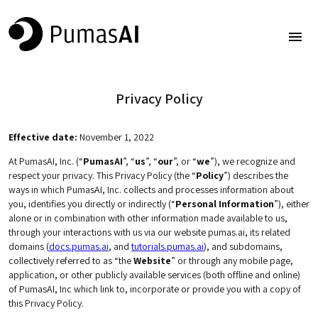
Privacy Policy
Effective date:
November 1, 2022
At PumasAI, Inc. (“
PumasAI
”, “
us
”, “
our
”, or “
we
”), we recognize and
respect your privacy. This Privacy Policy (the “
Policy
”) describes the
ways in which PumasAI, Inc. collects and processes information about
you, identifies you directly or indirectly (“
Personal Information
”), either
alone or in combination with other information made available to us,
through your interactions with us via our website pumas.ai, its related
domains (
docs.pumas.ai
, and
tutorials.pumas.ai
), and subdomains,
collectively referred to as “the
Website
” or through any mobile page,
application, or other publicly available services (both offline and online)
of PumasAI, Inc which link to, incorporate or provide you with a copy of
this Privacy Policy.