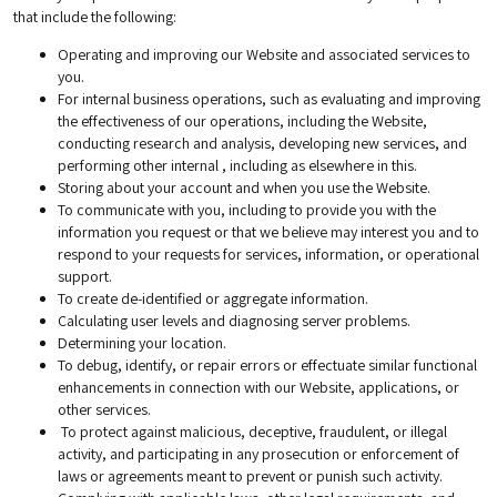
that include the following:
Operating and improving our Website and associated services to
you.
For internal business operations, such as evaluating and improving
the effectiveness of our operations, including the Website,
conducting research and analysis, developing new services, and
performing other internal , including as elsewhere in this.
Storing about your account and when you use the Website.
To communicate with you, including to provide you with the
information you request or that we believe may interest you and to
respond to your requests for services, information, or operational
support.
To create de-identified or aggregate information.
Calculating user levels and diagnosing server problems.
Determining your location.
To debug, identify, or repair errors or effectuate similar functional
enhancements in connection with our Website, applications, or
other services.
To protect against malicious, deceptive, fraudulent, or illegal
activity, and participating in any prosecution or enforcement of
laws or agreements meant to prevent or punish such activity.