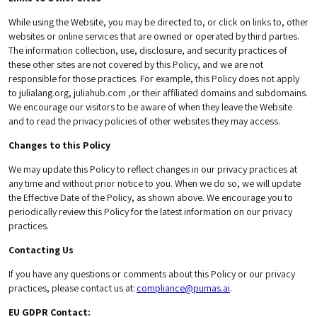
While using the Website, you may be directed to, or click on links to, other
websites or online services that are owned or operated by third parties.
The information collection, use, disclosure, and security practices of
these other sites are not covered by this Policy, and we are not
responsible for those practices. For example, this Policy does not apply
to julialang.org, juliahub.com ,or their affiliated domains and subdomains.
We encourage our visitors to be aware of when they leave the Website
and to read the privacy policies of other websites they may access.
Changes to this Policy
We may update this Policy to reflect changes in our privacy practices at
any time and without prior notice to you. When we do so, we will update
the Effective Date of the Policy, as shown above. We encourage you to
periodically review this Policy for the latest information on our privacy
practices.
Contacting Us
If you have any questions or comments about this Policy or our privacy
practices, please contact us at:
compliance@pumas.ai
.
EU GDPR Contact: