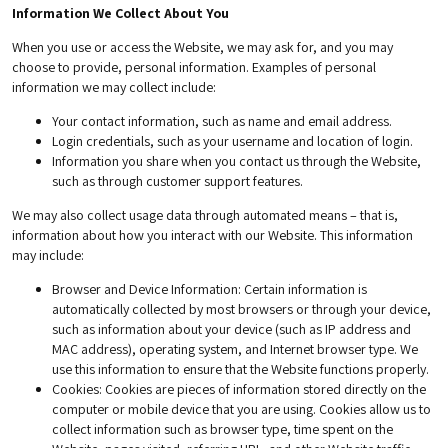
Information We Collect About You
When you use or access the Website, we may ask for, and you may
choose to provide, personal information. Examples of personal
information we may collect include:
Your contact information, such as name and email address.
Login credentials, such as your username and location of login.
Information you share when you contact us through the Website,
such as through customer support features.
We may also collect usage data through automated means – that is,
information about how you interact with our Website. This information
may include:
Browser and Device Information
: Certain information is
automatically collected by most browsers or through your device,
such as information about your device (such as IP address and
MAC address), operating system, and Internet browser type. We
use this information to ensure that the Website functions properly.
Cookies
: Cookies are pieces of information stored directly on the
computer or mobile device that you are using. Cookies allow us to
collect information such as browser type, time spent on the