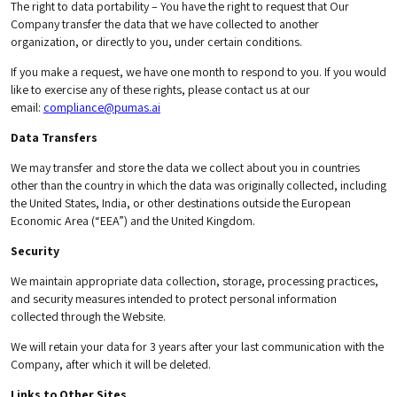
The right to data portability – You have the right to request that Our
Company transfer the data that we have collected to another
organization, or directly to you, under certain conditions.
If you make a request, we have one month to respond to you. If you would
like to exercise any of these rights, please contact us at our
email:
compliance@pumas.ai
Data Transfers
We may transfer and store the data we collect about you in countries
other than the country in which the data was originally collected, including
the United States, India, or other destinations outside the European
Economic Area (“EEA”) and the United Kingdom.
Security
We maintain appropriate data collection, storage, processing practices,
and security measures intended to protect personal information
collected through the Website.
We will retain your data for 3 years after your last communication with the
Company, after which it will be deleted.
Links to Other Sites