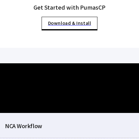
Get Started with PumasCP
Download & Install
NCA Workflow