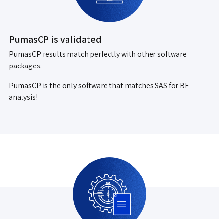
PumasCP is validated
PumasCP results match perfectly with other software
packages.
PumasCP is the only software that matches SAS for BE
analysis!