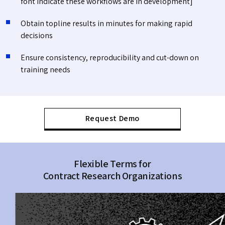
font indicate these workflows are in development]
Obtain topline results in minutes for making rapid
decisions
Ensure consistency, reproducibility and cut-down on
training needs
Request Demo
Flexible Terms for
Contract Research Organizations