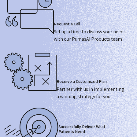
Request a Call
Set up a time to discuss your needs
with our PumasAI Products team
Receive a Customized Plan
Partner with us in implementing
a winning strategy for you
Successfully Deliver What
Patients Need