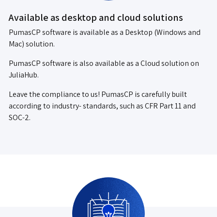
Available as desktop and cloud solutions
PumasCP software is available as a Desktop (Windows and
Mac) solution.
PumasCP software is also available as a Cloud solution on
JuliaHub.
Leave the compliance to us! PumasCP is carefully built
according to industry- standards, such as CFR Part 11 and
SOC-2.