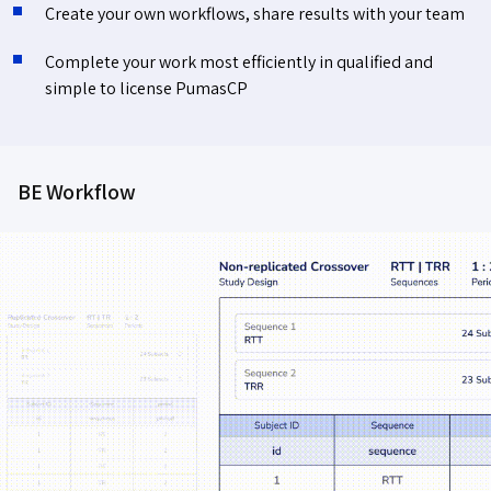
Create your own workflows, share results with your team
Complete your work most efficiently in qualified and
simple to license PumasCP
BE Workflow