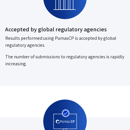
Accepted by global regulatory agencies
Results performed using PumasCP is accepted by global
regulatory agencies.
The number of submissions to regulatory agencies is rapidly
increasing.