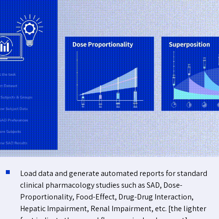
Load data and generate automated reports for standard
clinical pharmacology studies such as SAD, Dose-
Proportionality, Food-Effect, Drug-Drug Interaction,
Hepatic Impairment, Renal Impairment, etc. [the lighter