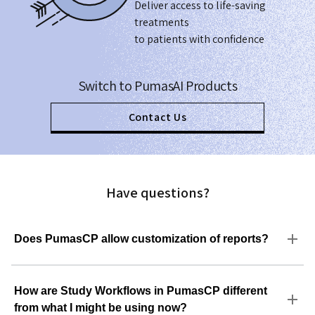
Deliver access to life-saving
treatments
to patients with confidence
Switch to PumasAI Products
Contact Us
Have questions?
Does PumasCP allow customization of reports?
How are Study Workflows in PumasCP different
from what I might be using now?