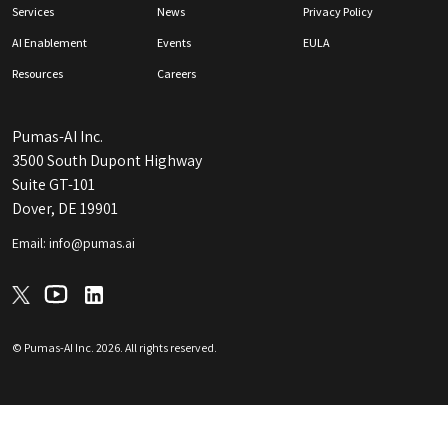
Services
News
Privacy Policy
AI Enablement
Events
EULA
Resources
Careers
Pumas-AI Inc.
3500 South Dupont Highway
Suite GT-101
Dover, DE 19901
Email: info@pumas.ai
© Pumas-AI Inc.
2026
. All rights reserved.