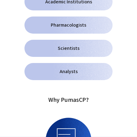
Academic Institutions
Pharmacologists
Scientists
Analysts
Why PumasCP?