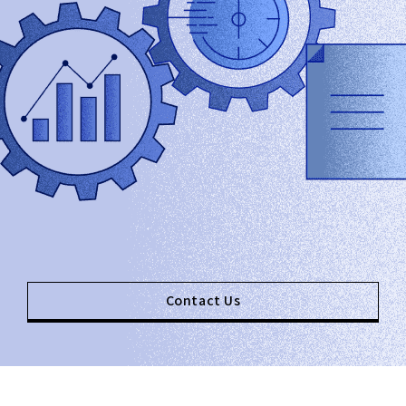
Contact Us