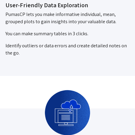
User-Friendly Data Exploration
PumasCP lets you make informative individual, mean,
grouped plots to gain insights into your valuable data.
You can make summary tables in 3 clicks.
Identify outliers or data errors and create detailed notes on
the go.