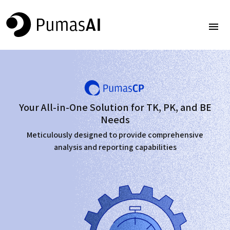
Your All-in-One Solution for TK, PK, and BE
Needs
Meticulously designed to provide comprehensive
analysis and reporting capabilities