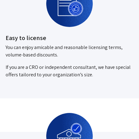
Easy to license
You can enjoy amicable and reasonable licensing terms,
volume-based discounts.
If you are a CRO or independent consultant, we have special
offers tailored to your organization’s size.