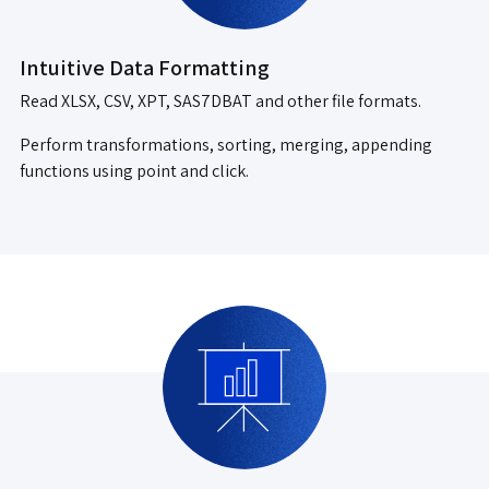
Intuitive Data Formatting
Read XLSX, CSV, XPT, SAS7DBAT and other file formats.
Perform transformations, sorting, merging, appending
functions using point and click.