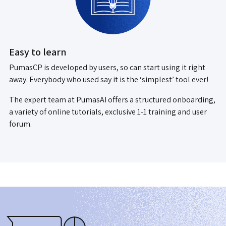
Easy to learn
PumasCP is developed by users, so can start using it right
away. Everybody who used say it is the ‘simplest’ tool ever!
The expert team at PumasAI offers a structured onboarding,
a variety of online tutorials, exclusive 1-1 training and user
forum.