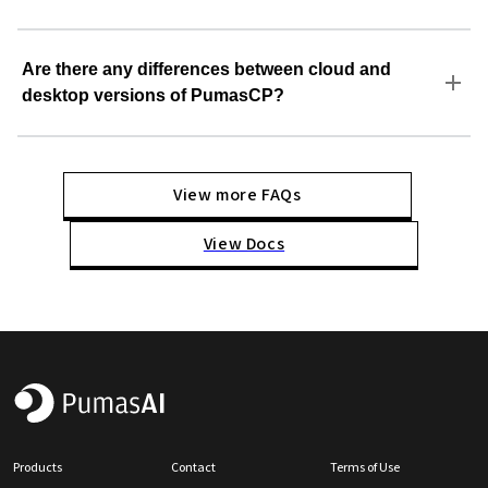
Are there any differences between cloud and
desktop versions of PumasCP?
View more FAQs
View Docs
Products
Contact
Terms of Use