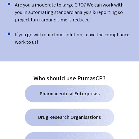
Are you a moderate to large CRO? We can work with
you in automating standard analysis & reporting so
project turn-around time is reduced.
If you go with our cloud solution, leave the compliance
work to us!
Who should use PumasCP?
Pharmaceutical Enterprises
Drug Research Organisations