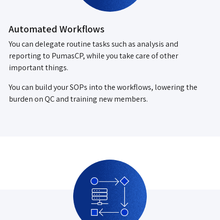
Automated Workflows
You can delegate routine tasks such as analysis and
reporting to PumasCP, while you take care of other
important things.
You can build your SOPs into the workflows, lowering the
burden on QC and training new members.