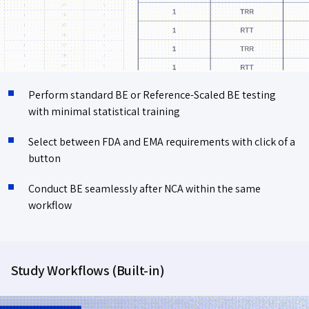
Perform standard BE or Reference-Scaled BE testing
with minimal statistical training
Select between FDA and EMA requirements with click of a
button
Conduct BE seamlessly after NCA within the same
workflow
Study Workflows (Built-in)