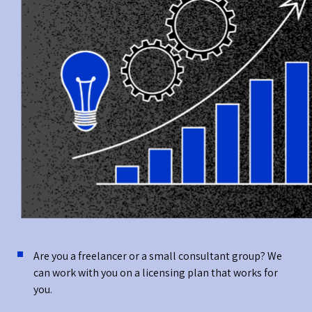
Are you a freelancer or a small consultant group? We
can work with you on a licensing plan that works for
you.