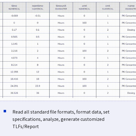
Read all standard file formats, format data, set
specifications, analyze, generate customized
TLFs/Report